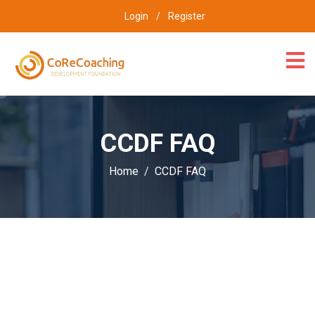
Login
/
Register
CCDF FAQ
Home
CCDF FAQ