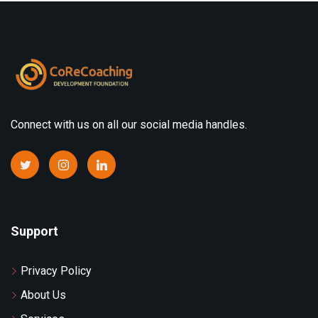
Connect with us on all our social media handles.
Support
Privacy Policy
About Us