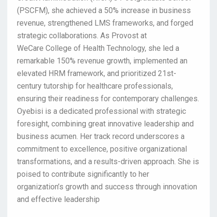
(PSCFM), she achieved a 50% increase in business
revenue, strengthened LMS frameworks, and forged
strategic collaborations. As Provost at
WeCare College of Health Technology, she led a
remarkable 150% revenue growth, implemented an
elevated HRM framework, and prioritized 21st-
century tutorship for healthcare professionals,
ensuring their readiness for contemporary challenges.
Oyebisi is a dedicated professional with strategic
foresight, combining great innovative leadership and
business acumen. Her track record underscores a
commitment to excellence, positive organizational
transformations, and a results-driven approach. She is
poised to contribute significantly to her
organization’s growth and success through innovation
and effective leadership