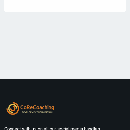
Connect with us on all our social media handles.