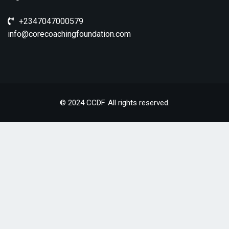
+2347047000579
info@corecoachingfoundation.com
© 2024 CCDF. All rights reserved.