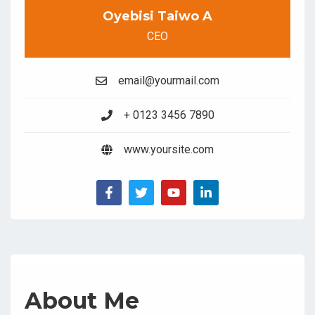
Oyebisi Taiwo A
CEO
email@yourmail.com
+ 0123 3456 7890
www.yoursite.com
About Me