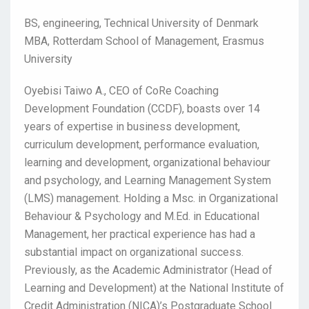
BS, engineering, Technical University of Denmark
MBA, Rotterdam School of Management, Erasmus
University
Oyebisi Taiwo A., CEO of CoRe Coaching
Development Foundation (CCDF), boasts over 14
years of expertise in business development,
curriculum development, performance evaluation,
learning and development, organizational behaviour
and psychology, and Learning Management System
(LMS) management. Holding a Msc. in Organizational
Behaviour & Psychology and M.Ed. in Educational
Management, her practical experience has had a
substantial impact on organizational success.
Previously, as the Academic Administrator (Head of
Learning and Development) at the National Institute of
Credit Administration (NICA)’s Postgraduate School