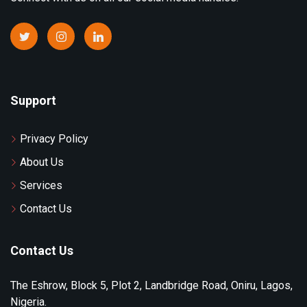
Support
Privacy Policy
About Us
Services
Contact Us
Contact Us
The Eshrow, Block 5, Plot 2, Landbridge Road, Oniru, Lagos,
Nigeria.