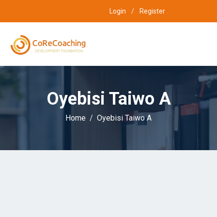
Login
/
Register
Oyebisi Taiwo A
Home
Oyebisi Taiwo A