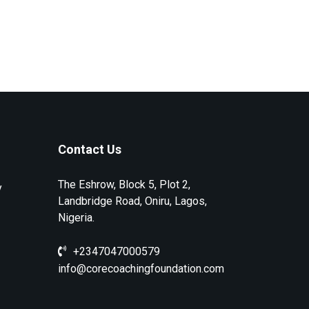
Contact Us
The Eshrow, Block 5, Plot 2,
y
Landbridge Road, Oniru, Lagos,
Nigeria.
+2347047000579
info@corecoachingfoundation.com