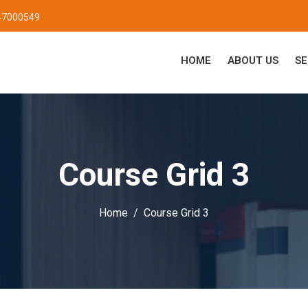
47000549
HOME
ABOUT US
SE
Course Grid 3
Home
Course Grid 3