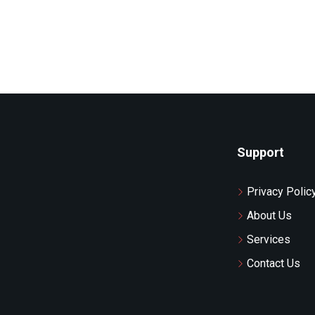
Support
Privacy Polic
About Us
Services
Contact Us