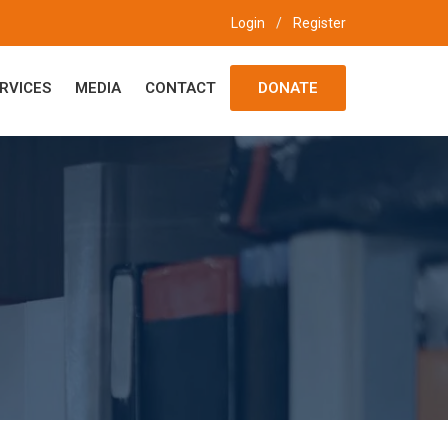
Login
/
Register
RVICES
MEDIA
CONTACT
DONATE