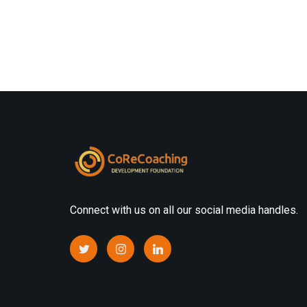
Connect with us on all our social media handles.