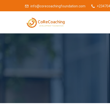
info@corecoachingfoundation.com
+23470