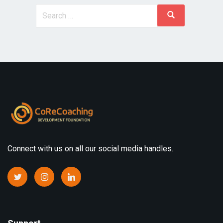
Connect with us on all our social media handles.