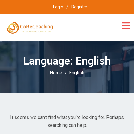
Login
/
Register
Language:
English
Home
English
It seems we can’t find what you’re looking for. Perhaps
searching can help.