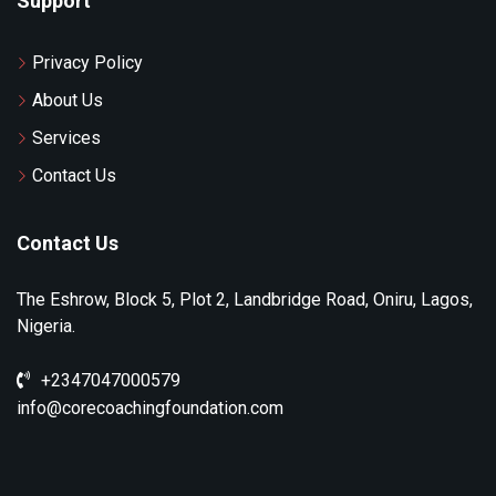
Support
Privacy Policy
About Us
Services
Contact Us
Contact Us
The Eshrow, Block 5, Plot 2, Landbridge Road, Oniru, Lagos,
Nigeria.
+2347047000579
info@corecoachingfoundation.com